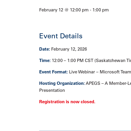
February 12 @ 12:00 pm
-
1:00 pm
Event Details
Date:
February 12, 2026
Time:
12:00 – 1:00 PM CST (Saskatchewan T
Event Format:
Live Webinar – Microsoft Tea
Hosting Organization:
APEGS – A Member-Le
Presentation
Registration is now closed.