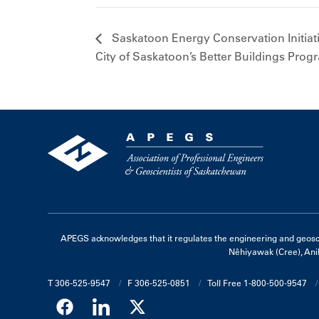
Saskatoon Energy Conservation Initiat
City of Saskatoon’s Better Buildings Prog
APEGS acknowledges that it regulates the engineering and geoscienc
Nêhiyawak (Cree), Ani
T 306-525-9547
F 306-525-0851
Toll Free 1-800-500-9547