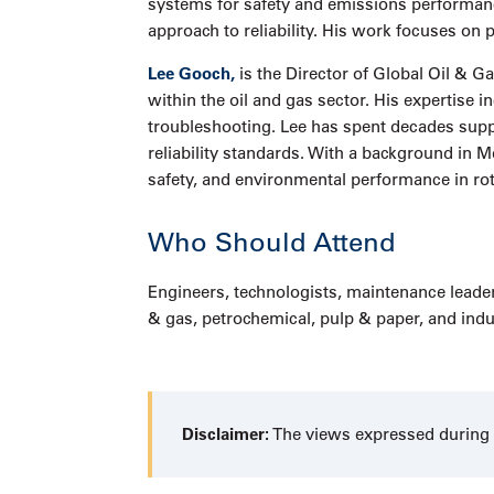
systems for safety and emissions performance
approach to reliability. His work focuses on
Lee Gooch,
is the Director of Global Oil & 
within the oil and gas sector. His expertis
troubleshooting. Lee has spent decades supp
reliability standards. With a background in M
safety, and environmental performance in ro
Who Should Attend
Engineers, technologists, maintenance leader
& gas, petrochemical, pulp & paper, and indus
Disclaimer:
The views expressed during t