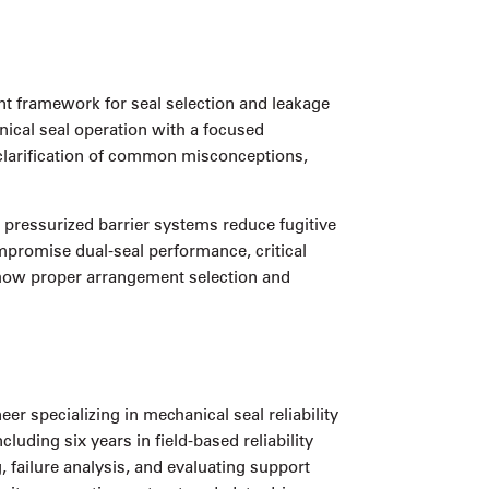
ent framework for seal selection and leakage
nical seal operation with a focused
 clarification of common misconceptions,
pressurized barrier systems reduce fugitive
mpromise dual-seal performance, critical
f how proper arrangement selection and
 specializing in mechanical seal reliability
uding six years in field-based reliability
 failure analysis, and evaluating support