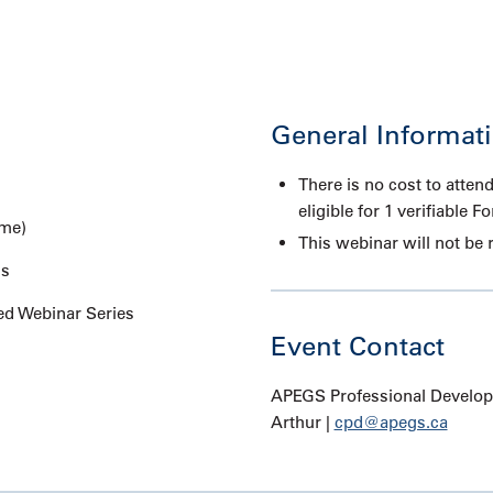
General Informat
There is no cost to attend
eligible for 1 verifiable F
ime)
This webinar will not be 
ms
d Webinar Series
Event Contact
APEGS Professional Developm
Arthur |
cpd@apegs.ca