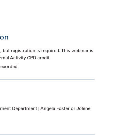
ion
, but registration is required. This webinar is
ormal Activity CPD credit.
recorded.
ent Department | Angela Foster or Jolene