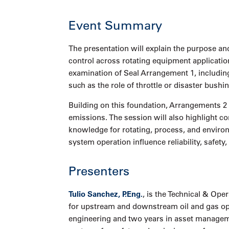
Event Summary
The presentation will explain the purpose and
control across rotating equipment applicatio
examination of Seal Arrangement 1, includin
such as the role of throttle or disaster bushi
Building on this foundation, Arrangements 2
emissions. The session will also highlight c
knowledge for rotating, process, and enviro
system operation influence reliability, safet
Presenters
Tulio Sanchez, P.Eng.
, is the Technical & Op
for upstream and downstream oil and gas opera
engineering and two years in asset managemen