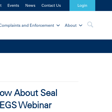
t
Events
News
Contact Us
Login
Complaints and Enforcement
About
now About Seal
PEGS Webinar