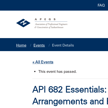
FAQ
Home
Events
Event Details
« All Events
This event has passed.
API 682 Essentials
Arrangements and 