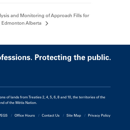
sis and Monitoring of Approach Fills for
in Edmonton Alberta
of lands from Treaties 2, 4, 5, 6, 8 and 10, the territories of the
d of the Métis Nation.
APEGS
Office Hours
Contact Us
Site Map
Privacy Policy