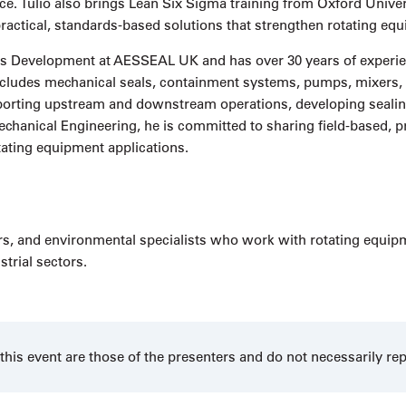
. Tulio also brings Lean Six Sigma training from Oxford Univers
 practical, standards-based solutions that strengthen rotating 
Gas Development at AESSEAL UK and has over 30 years of experie
e includes mechanical seals, containment systems, pumps, mixer
orting upstream and downstream operations, developing sealing
echanical Engineering, he is committed to sharing field-based, pr
tating equipment applications.
s, and environmental specialists who work with rotating equipment
trial sectors.
his event are those of the presenters and do not necessarily re