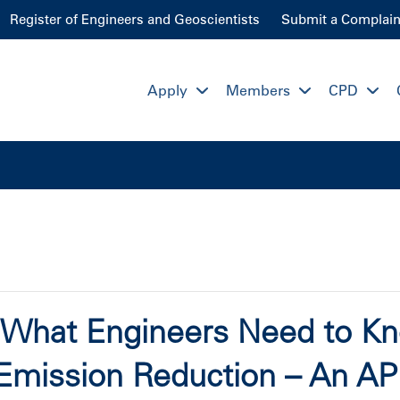
Register of Engineers and Geoscientists
Submit a Complain
Apply
Members
CPD
: What Engineers Need to K
Emission Reduction – An A