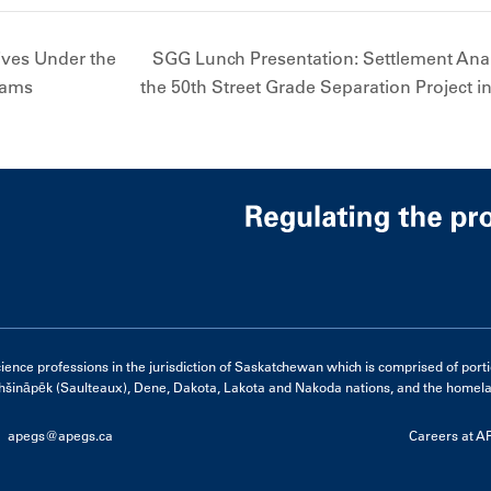
ives Under the
SGG Lunch Presentation: Settlement Analy
rams
the 50th Street Grade Separation Project 
e professions in the jurisdiction of Saskatchewan which is comprised of portions 
hšināpēk (Saulteaux), Dene, Dakota, Lakota and Nakoda nations, and the homelan
apegs@apegs.ca
Careers at 