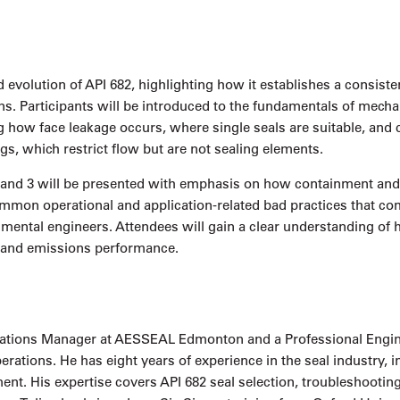
 evolution of API 682, highlighting how it establishes a consist
ns. Participants will be introduced to the fundamentals of mecha
g how face leakage occurs, where single seals are suitable, and
ngs, which restrict flow but are not sealing elements.
 and 3 will be presented with emphasis on how containment and 
ommon operational and application-related bad practices that co
nmental engineers. Attendees will gain a clear understanding o
y, and emissions performance.
erations Manager at AESSEAL Edmonton and a Professional Engineer
tions. He has eight years of experience in the seal industry, incl
t. His expertise covers API 682 seal selection, troubleshooting,