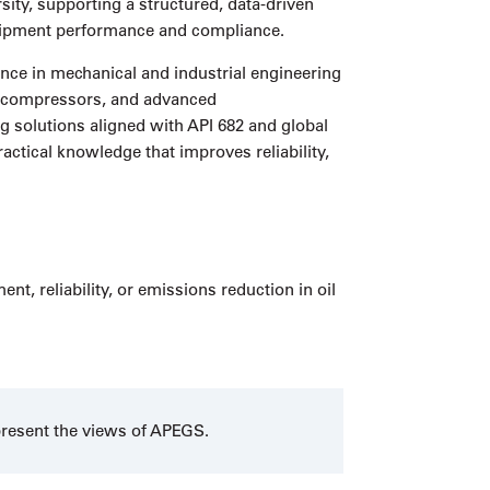
ity, supporting a structured, data-driven
equipment performance and compliance.
nce in mechanical and industrial engineering
s, compressors, and advanced
 solutions aligned with API 682 and global
actical knowledge that improves reliability,
, reliability, or emissions reduction in oil
present the views of APEGS.