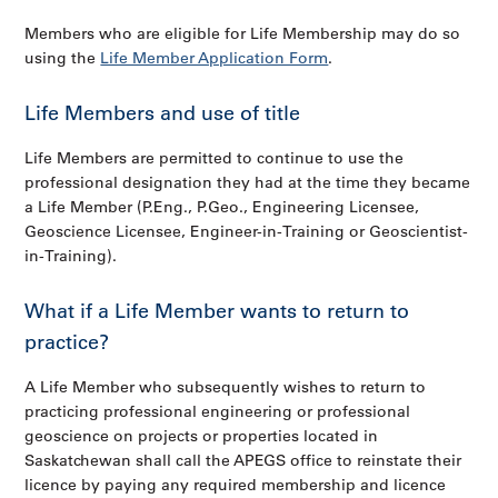
Members who are eligible for Life Membership may do so
using the
Life Member Application Form
.
Life Members and use of title
Life Members are permitted to continue to use the
professional designation they had at the time they became
a Life Member (P.Eng., P.Geo., Engineering Licensee,
Geoscience Licensee, Engineer-in-Training or Geoscientist-
in-Training).
What if a Life Member wants to return to
practice?
A Life Member who subsequently wishes to return to
practicing professional engineering or professional
geoscience on projects or properties located in
Saskatchewan shall call the APEGS office to reinstate their
licence by paying any required membership and licence