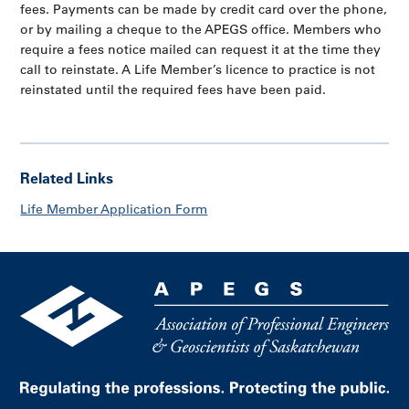
fees. Payments can be made by credit card over the phone,
or by mailing a cheque to the APEGS office. Members who
require a fees notice mailed can request it at the time they
call to reinstate. A Life Member’s licence to practice is not
reinstated until the required fees have been paid.
Related Links
Life Member Application Form