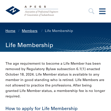
Home
Members
Life Membership
Life Membership
The age requirement to become a Life Member has been
removed by Regulatory Bylaw subsection 6.1(1) enacted
October 18, 2024. Life Member status is available to any
member in good standing who is retired. Life Members are
not allowed to practice the professions. After being
granted Life Member status, a membership fee is no longer
required.
How to apply for Life Membership