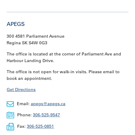
APEGS
300 4581 Parliament Avenue
Regina SK S4W 0G3
The office is located at the corner of Parliament Ave and
Harbour Landing Drive.
The office is not open for walk-in visits. Please email to
book an appointment.
Get Directions
Email:
apegs@apegs.ca
Phone:
306-525-9547
Fax:
306-525-0851