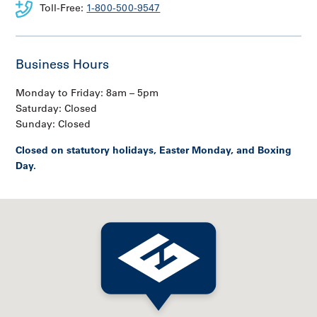
Toll-Free:
1-800-500-9547
Business Hours
Monday to Friday: 8am – 5pm
Saturday: Closed
Sunday: Closed
Closed on statutory holidays, Easter Monday, and Boxing
Day.