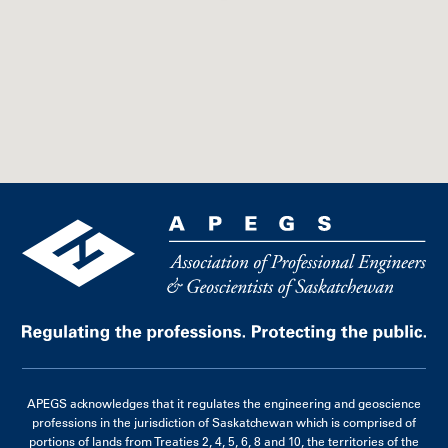
APEGS acknowledges that it regulates the engineering and geoscience
professions in the jurisdiction of Saskatchewan which is comprised of
portions of lands from Treaties 2, 4, 5, 6, 8 and 10, the territories of the