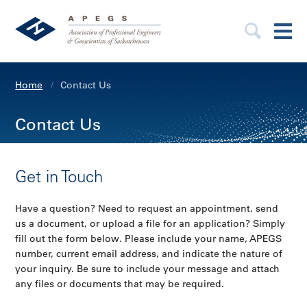
Home
Contact Us
Contact Us
Get in Touch
Have a question? Need to request an appointment, send
us a document, or upload a file for an application? Simply
fill out the form below. Please include your name, APEGS
number, current email address, and indicate the nature of
your inquiry. Be sure to include your message and attach
any files or documents that may be required.