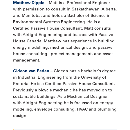
Matthew Dipple
– Matt is a Professional Engineer
with permission to consult in Saskatchewan, Alberta,
and Manitoba, and holds a Bachelor of Science in
Environmental Systems Engineering. He is a
Certified Passive House Consultant. Matt consults
with Airtight Engineering and teaches with Passive
House Canada. Matthew has experience in building
energy modelling, mechanical design, and passive
house consulting. project management, and asset
management.
Gideon van Eeden
– Gideon has a bachelor’s degree
in Industrial Engineering from the University of
Pretoria. He is a Certified Passive House Consultant.
Previously a bicycle mechanic he has moved on to
sustainable buildings. As a Mechanical Designer
with Airtight Engineering he is focussed on energy
modeling, envelope consulting, HVAC and plumbing
design.