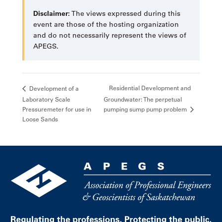
Disclaimer:
The views expressed during this
event are those of the hosting organization
and do not necessarily represent the views of
APEGS.
Residential Development and
Development of a
Laboratory Scale
Groundwater: The perpetual
pumping sump pump problem
Pressuremeter for use in
Loose Sands