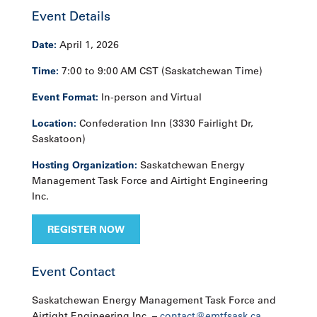
Event Details
Date:
April 1, 2026
Time:
7:00 to 9:00 AM CST (Saskatchewan Time)
Event Format:
In-person and Virtual
Location:
Confederation Inn (3330 Fairlight Dr,
Saskatoon)
Hosting Organization:
Saskatchewan Energy
Management Task Force and Airtight Engineering
Inc.
REGISTER NOW
Event Contact
Saskatchewan Energy Management Task Force and
Airtight Engineering Inc. –
contact@emtfsask.ca