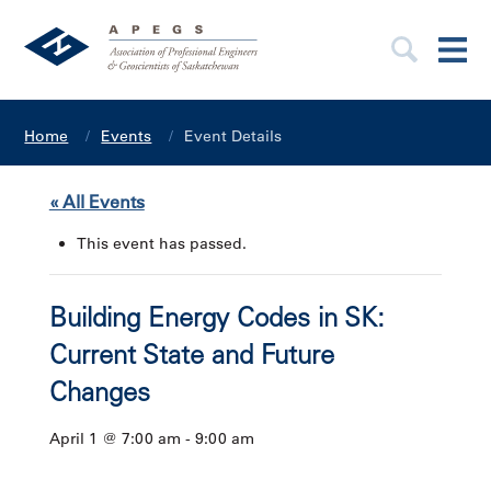
Home
Events
Event Details
« All Events
This event has passed.
Building Energy Codes in SK:
Current State and Future
Changes
April 1 @ 7:00 am
-
9:00 am