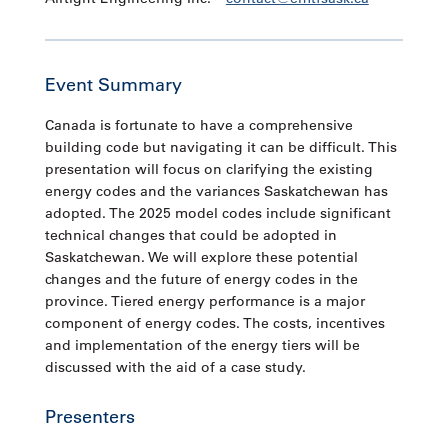
Event Summary
Canada is fortunate to have a comprehensive
building code but navigating it can be difficult. This
presentation will focus on clarifying the existing
energy codes and the variances Saskatchewan has
adopted. The 2025 model codes include significant
technical changes that could be adopted in
Saskatchewan. We will explore these potential
changes and the future of energy codes in the
province. Tiered energy performance is a major
component of energy codes. The costs, incentives
and implementation of the energy tiers will be
discussed with the aid of a case study.
Presenters