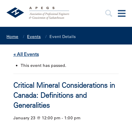
Home
Events
Event Details
« All Events
This event has passed.
Critical Mineral Considerations in
Canada: Definitions and
Generalities
January 23 @ 12:00 pm
-
1:00 pm