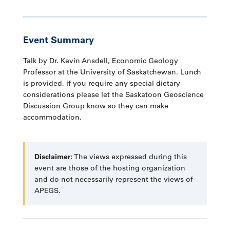
Event Summary
Talk by Dr. Kevin Ansdell, Economic Geology
Professor at the University of Saskatchewan. Lunch
is provided, if you require any special dietary
considerations please let the Saskatoon Geoscience
Discussion Group know so they can make
accommodation.
Disclaimer:
The views expressed during this
event are those of the hosting organization
and do not necessarily represent the views of
APEGS.