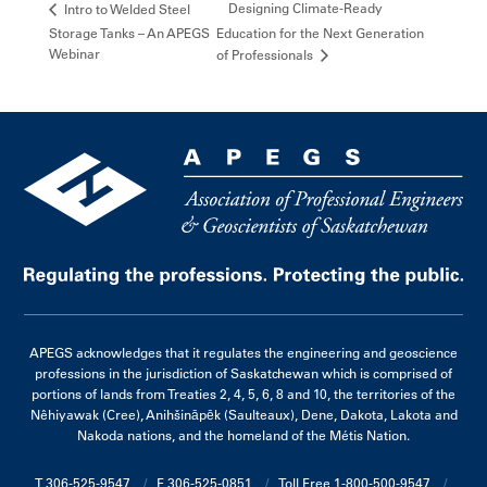
Designing Climate-Ready
Intro to Welded Steel
Storage Tanks – An APEGS
Education for the Next Generation
Webinar
of Professionals
APEGS acknowledges that it regulates the engineering and geoscience
professions in the jurisdiction of Saskatchewan which is comprised of
portions of lands from Treaties 2, 4, 5, 6, 8 and 10, the territories of the
Nêhiyawak (Cree), Anihšināpēk (Saulteaux), Dene, Dakota, Lakota and
Nakoda nations, and the homeland of the Métis Nation.
T 306-525-9547
F 306-525-0851
Toll Free 1-800-500-9547