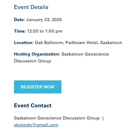
Event Details
Date:
January 23, 2026
Time:
12:00 to 1:00 pm
Location:
Oak Ballroom, Parktown Hotel, Saskatoon
Hosting Organization:
Saskatoon Geoscience
Discussion Group
REGISTER NOW
Event Contact
Saskatoon Geoscience Discussion Group |
skgeodg@gmail.com