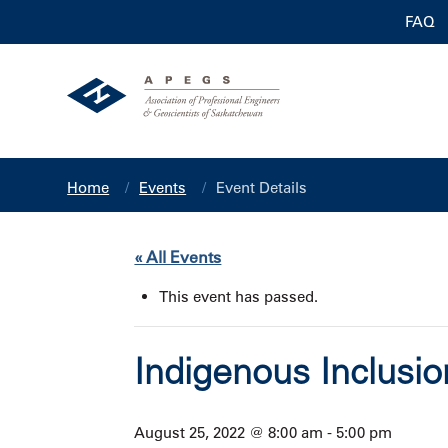
FAQ
Home
Events
Event Details
« All Events
This event has passed.
Indigenous Inclusi
August 25, 2022 @ 8:00 am
-
5:00 pm