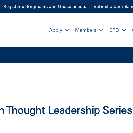
Register of Engineers and Geoscientists
Submit a Complain
Apply
Members
CPD
on Thought Leadership Serie