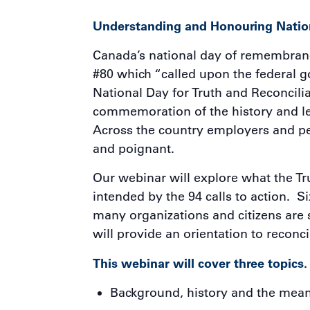
Understanding and Honouring Nation
Canada’s national day of remembranc
#80 which “called upon the federal go
National Day for Truth and Reconcili
commemoration of the history and leg
Across the country employers and pe
and poignant.
Our webinar will explore what the Tr
intended by the 94 calls to action. 
many organizations and citizens are 
will provide an orientation to reconc
This webinar will cover three topics.
Background, history and the mean