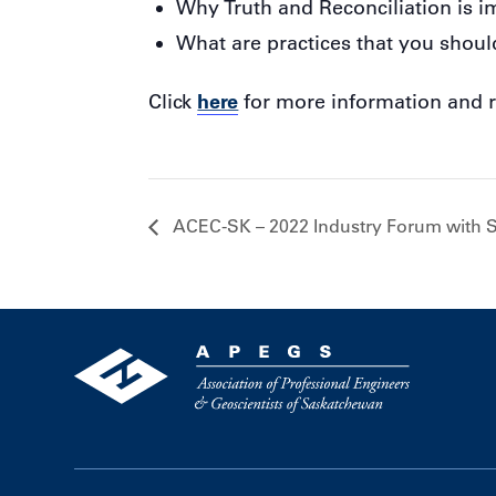
Why Truth and Reconciliation is i
What are practices that you shoul
here
Click
for more information and r
ACEC-SK – 2022 Industry Forum with 