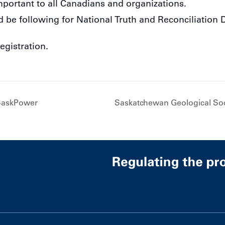
mportant to all Canadians and organizations.
d be following for National Truth and Reconciliation 
egistration.
SaskPower
Saskatchewan Geological So