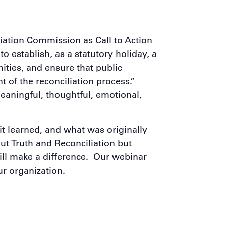
iation Commission as Call to Action
o establish, as a statutory holiday, a
ities, and ensure that public
 of the reconciliation process.”
aningful, thoughtful, emotional,
t learned, and what was originally
ut Truth and Reconciliation but
will make a difference. Our webinar
ur organization.