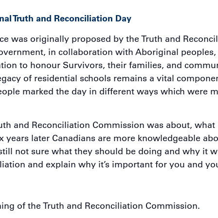
al Truth and Reconciliation Day
e was originally proposed by the Truth and Reconcil
vernment, in collaboration with Aboriginal peoples, t
ation to honour Survivors, their families, and commun
acy of residential schools remains a vital component
ople marked the day in different ways which were me
uth and Reconciliation Commission was about, what i
Six years later Canadians are more knowledgeable abo
still not sure what they should be doing and why it 
iliation and explain why it’s important for you and yo
ing of the Truth and Reconciliation Commission.