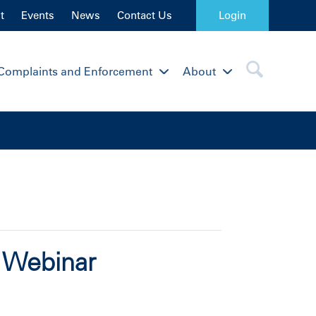
t
Events
News
Contact Us
Login
Complaints and Enforcement
About
s Webinar