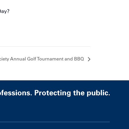
Day?
ciety Annual Golf Tournament and BBQ