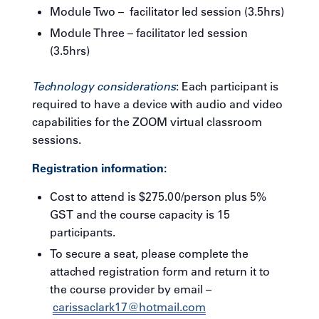
Module Two – facilitator led session (3.5hrs)
Module Three – facilitator led session
(3.5hrs)
Technology considerations
: Each participant is
required to have a device with audio and video
capabilities for the ZOOM virtual classroom
sessions.
Registration information:
Cost to attend is $275.00/person plus 5%
GST and the course capacity is 15
participants.
To secure a seat, please complete the
attached registration form and return it to
the course provider by email –
carissaclark17@hotmail.com