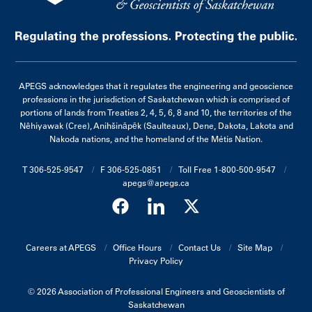
APEGS acknowledges that it regulates the engineering and geoscience
professions in the jurisdiction of Saskatchewan which is comprised of
portions of lands from Treaties 2, 4, 5, 6, 8 and 10, the territories of the
Nêhiyawak (Cree), Anihšināpēk (Saulteaux), Dene, Dakota, Lakota and
Nakoda nations, and the homeland of the Métis Nation.
T 306-525-9547
F 306-525-0851
Toll Free 1-800-500-9547
apegs@apegs.ca
Careers at APEGS
Office Hours
Contact Us
Site Map
Privacy Policy
© 2026 Association of Professional Engineers and Geoscientists of
Saskatchewan