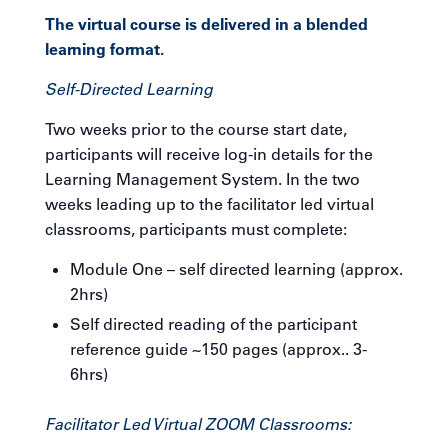
The virtual course is delivered in a blended
learning format.
Self-Directed Learning
Two weeks prior to the course start date,
participants will receive log-in details for the
Learning Management System. In the two
weeks leading up to the facilitator led virtual
classrooms, participants must complete:
Module One – self directed learning (approx.
2hrs)
Self directed reading of the participant
reference guide ~150 pages (approx.. 3-
6hrs)
Facilitator Led Virtual ZOOM Classrooms: