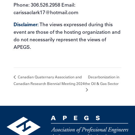
Phone: 306.526.2958 Email:
carissaclark17@hotmail.com
Disclaimer:
The views expressed during this
event are those of the hosting organization and
do not necessarily represent the views of
APEGS.
Decarbonization in
Canadian Quaternary Association and
Canadian Research Biennial Meeting 2024
the Oil & Gas Sector