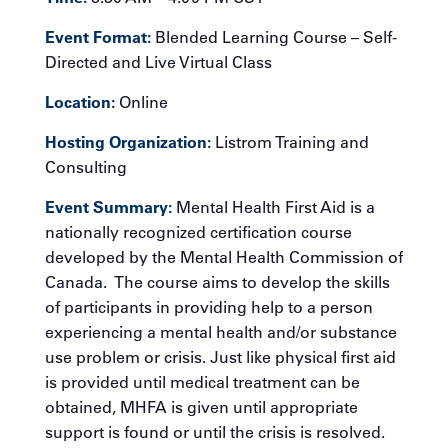
Event Format:
Blended Learning Course – Self-
Directed and Live Virtual Class
Location:
Online
Hosting Organization:
Listrom Training and
Consulting
Event Summary:
Mental Health First Aid is a
nationally recognized certification course
developed by the Mental Health Commission of
Canada. The course aims to develop the skills
of participants in providing help to a person
experiencing a mental health and/or substance
use problem or crisis. Just like physical first aid
is provided until medical treatment can be
obtained, MHFA is given until appropriate
support is found or until the crisis is resolved.