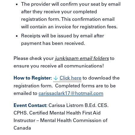
The provider will confirm your seat by email
after they receive your completed
registration form. This confirmation email
will contain an invoice for registration fees.
Receipts will be issued by email after
payment has been received.
Please check your
junk/spam email folders
to
ensure you receive all communications!
How to Register:
Click here
to download the
registration form. Completed forms are to be
emailed to
carissaclark17@hotmail.com
Event Contact:
Carissa Listrom B.Ed. CES.
CPHS. Certified Mental Health First Aid
Instructor – Mental Health Commission of
Canada