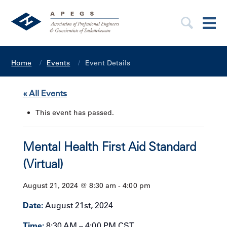
Home
Events
Event Details
« All Events
This event has passed.
Mental Health First Aid Standard
(Virtual)
August 21, 2024 @ 8:30 am
-
4:00 pm
Date:
August 21st, 2024
Time:
8:30 AM – 4:00 PM CST