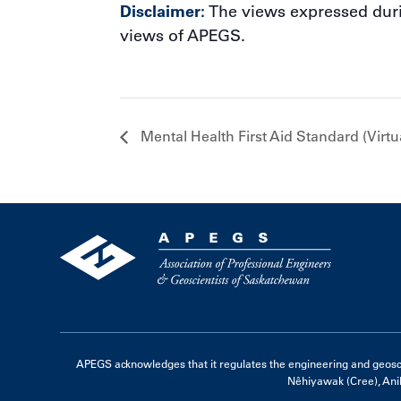
Disclaimer:
The views expressed durin
views of APEGS.
Mental Health First Aid Standard (Virtu
APEGS acknowledges that it regulates the engineering and geoscienc
Nêhiyawak (Cree), Ani