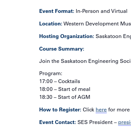
Event Format:
In-Person and Virtual
Location:
Western Development Mus
Hosting Organization:
Saskatoon Eng
Course Summary:
Join the Saskatoon Engineering Soci
Program:
17:00 – Cocktails
18:00 – Start of meal
18:30 – Start of AGM
How to Register:
Click
here
for more 
Event Contact:
SES President –
pres