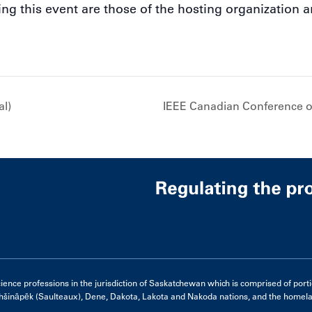
g this event are those of the hosting organization a
al)
IEEE Canadian Conference o
e professions in the jurisdiction of Saskatchewan which is comprised of portions 
hšināpēk (Saulteaux), Dene, Dakota, Lakota and Nakoda nations, and the homelan