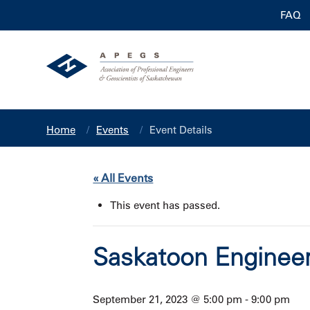
FAQ
Home
Events
Event Details
« All Events
This event has passed.
Saskatoon Engineer
September 21, 2023 @ 5:00 pm
-
9:00 pm