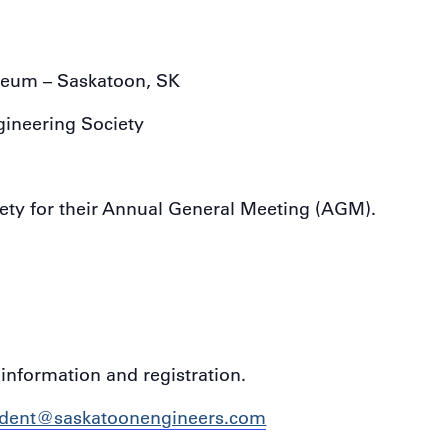
eum – Saskatoon, SK
ineering Society
ety for their Annual General Meeting (AGM).
information and registration.
ident@saskatoonengineers.com