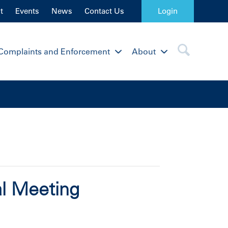
t
Events
News
Contact Us
Login
Complaints and Enforcement
About
al Meeting