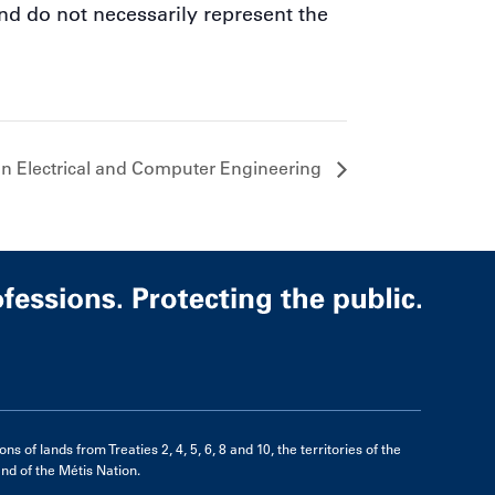
nd do not necessarily represent the
n Electrical and Computer Engineering
of lands from Treaties 2, 4, 5, 6, 8 and 10, the territories of the
d of the Métis Nation.