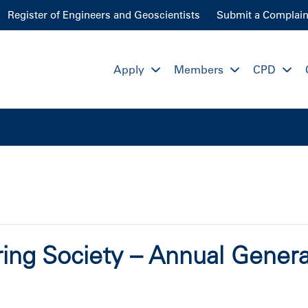
Register of Engineers and Geoscientists
Submit a Complain
Apply
Members
CPD
ing Society – Annual Gener