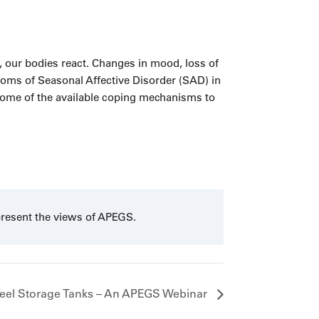
, our bodies react. Changes in mood, loss of
ptoms of Seasonal Affective Disorder (SAD) in
 some of the available coping mechanisms to
present the views of APEGS.
teel Storage Tanks – An APEGS Webinar