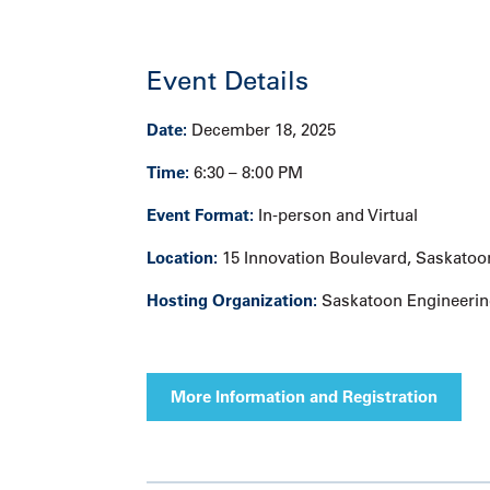
Event Details
Date:
December 18, 2025
Time:
6:30 – 8:00 PM
Event Format:
In-person and Virtual
Location:
15 Innovation Boulevard, Saskatoo
Hosting Organization:
Saskatoon Engineerin
More Information and Registration