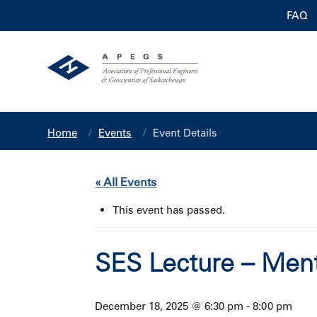
FAQ
Home
Events
Event Details
« All Events
This event has passed.
SES Lecture – Ment
December 18, 2025 @ 6:30 pm
-
8:00 pm