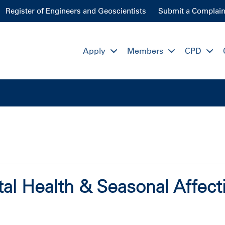
Register of Engineers and Geoscientists
Submit a Complain
Apply
Members
CPD
al Health & Seasonal Affect