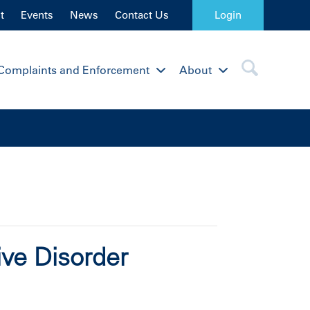
t
Events
News
Contact Us
Login
Complaints and Enforcement
About
ive Disorder