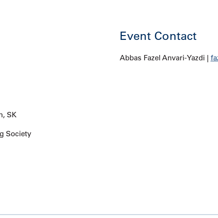
Event Contact
Abbas Fazel Anvari-Yazdi |
fa
n, SK
g Society