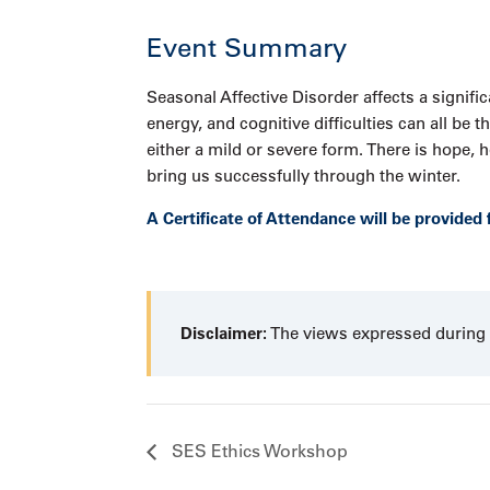
Event Summary
Seasonal Affective Disorder affects a signif
energy, and cognitive difficulties can all be
either a mild or severe form. There is hope
bring us successfully through the winter.
A Certificate of Attendance will be provided 
Disclaimer:
The views expressed during t
SES Ethics Workshop