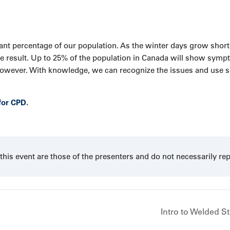
icant percentage of our population. As the winter days grow short
 the result. Up to 25% of the population in Canada will show sym
, however. With knowledge, we can recognize the issues and use
for CPD.
his event are those of the presenters and do not necessarily re
Intro to Welded S