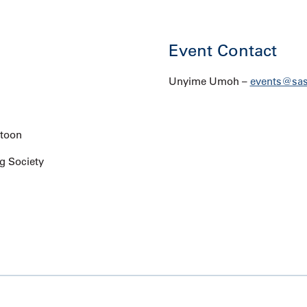
Event Contact
Unyime Umoh –
events@sas
atoon
g Society