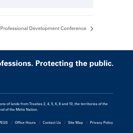
 Professional Development Conference
of lands from Treaties 2, 4, 5, 6, 8 and 10, the territories of the
d of the Métis Nation.
APEGS
Office Hours
Contact Us
Site Map
Privacy Policy