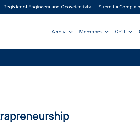
Register of Engineers and Geoscientists
Submit a Complain
Apply
Members
CPD
rapreneurship