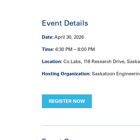
Event Details
Date:
April 30, 2026
Time:
6:30 PM – 8:00 PM
Location:
Co.Labs, 116 Research Drive, Sask
Hosting Organization:
Saskatoon Engineerin
REGISTER NOW