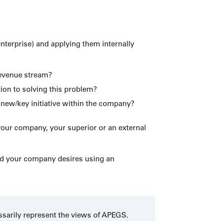
enterprise) and applying them internally
revenue stream?
ion to solving this problem?
 new/key initiative within the company?
your company, your superior or an external
and your company desires using an
ssarily represent the views of APEGS.