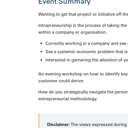
Event Summary
Wanting to get that project or initiative of
Intrapreneurship is the process of taking the
within a company or organisation.
Currently working in a company and see 
See a systemic economic problem that is 
Interested in garnering the attention of
An evening workshop on how to identify key e
customer could derive.
How do you strategically navigate the perso
entrepreneurial methodology.
Disclaimer:
The views expressed during t