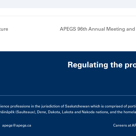
ture
APEGS 96th Annual Meeting and
e professions in the jurisdiction of Saskatchewan which is comprised of portions 
hšināpēk (Saulteaux), Dene, Dakota, Lakota and Nakoda nations, and the homelan
apegs@apegs.ca
Careers at 