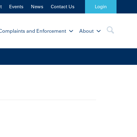
t
Events
News
Contact Us
Login
Complaints and Enforcement
About