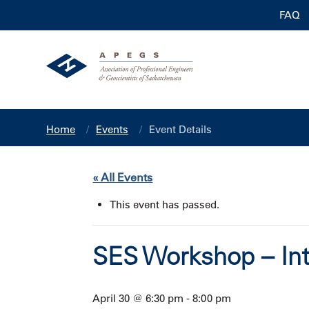
FAQ
Home
Events
Event Details
« All Events
This event has passed.
SES Workshop – Int
April 30 @ 6:30 pm
-
8:00 pm