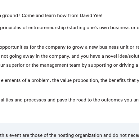
f the ground? Come and learn how from David Yee!
 principles of entrepreneurship (starting one’s own business or 
opportunities for the company to grow a new business unit or 
not going away in the company, and you have a novel idea/solut
 your superior or the management team by supporting or driving a
lements of a problem, the value proposition, the benefits that 
nalities and processes and pave the road to the outcomes you 
his event are those of the hosting organization and do not nece