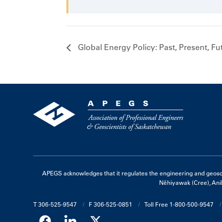
Global Energy Policy: Past, Present, Fu
APEGS acknowledges that it regulates the engineering and geoscienc
Nêhiyawak (Cree), Ani
T 306-525-9547
F 306-525-0851
Toll Free 1-800-500-9547