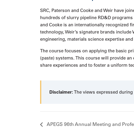
SRC, Paterson and Cooke and Weir have joine
hundreds of slurry pipeline RD&D programs an
and Cooke is an internationally recognized f
technology, Weir’s signature brands incl
engineering, materials science expertise and
The course focuses on applying the basic prin
(paste) systems. This course will provide an 
share experiences and to foster a uniform te
Disclaimer:
The views expressed during t
APEGS 96th Annual Meeting and Profe