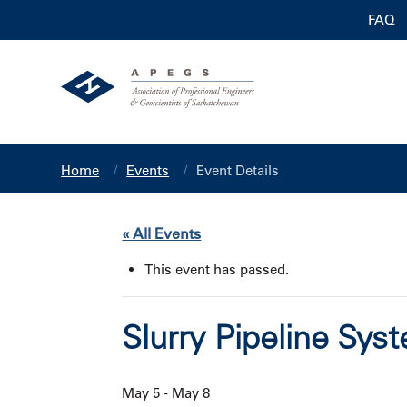
FAQ
Home
Events
Event Details
« All Events
This event has passed.
Slurry Pipeline Sy
May 5
-
May 8