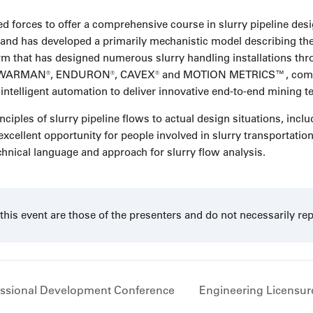
d forces to offer a comprehensive course in slurry pipeline de
d has developed a primarily mechanistic model describing the pi
irm that has designed numerous slurry handling installations thr
ude WARMAN®, ENDURON®, CAVEX® and MOTION METRICS™, combin
 intelligent automation to deliver innovative end-to-end mining t
ciples of slurry pipeline flows to actual design situations, incl
excellent opportunity for people involved in slurry transportatio
chnical language and approach for slurry flow analysis.
his event are those of the presenters and do not necessarily re
ssional Development Conference
Engineering Licensure