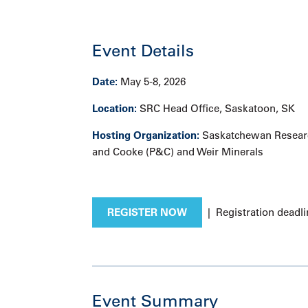
Event Details
Date:
May 5-8, 2026
Location:
SRC Head Office, Saskatoon, SK
Hosting Organization:
Saskatchewan Researc
and Cooke (P&C) and Weir Minerals
REGISTER NOW
| Registration deadli
Event Summary