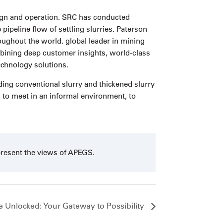
sign and operation. SRC has conducted
peline flow of settling slurries. Paterson
oughout the world. global leader in mining
ing deep customer insights, world-class
echnology solutions.
uding conventional slurry and thickened slurry
n to meet in an informal environment, to
present the views of APEGS.
 Unlocked: Your Gateway to Possibility