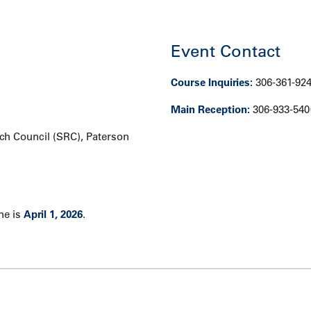
Event Contact
Course Inquiries:
306-361-92
Main Reception:
306-933-540
h Council (SRC), Paterson
ne is
April 1, 2026
.