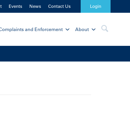
t
Events
News
Contact Us
Login
Complaints and Enforcement
About