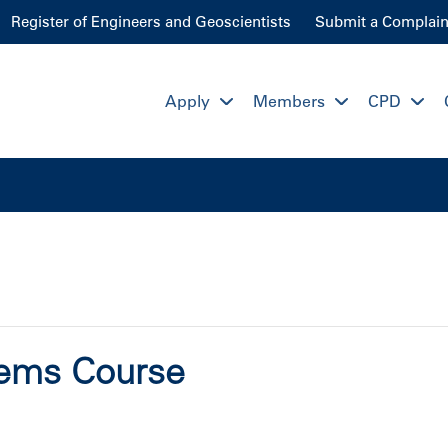
Register of Engineers and Geoscientists
Submit a Complain
Apply
Members
CPD
stems Course