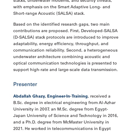
stacks, underwater modems, and security threats,
with emphasis on the Smart Adaptive Long- and
Short-range Acoustic (SALSA) stack.
Based on the identified research gaps, two main
contributions are proposed. First, Developed-SALSA
(D-SALSA) stack protocols are introduced to improve
adaptability, energy efficiency, throughput, and
communication reliability. Second, a heterogeneous
underwater architecture combining acoustic and
optical communication technologies is presented to
support high-rate and large-scale data transmission.
Presenter
Abdallah Ghazy, Engineer-In-Training
, received a
B.Sc. degree in electrical engineering from Al-Azhar
University in 2007, an M.Sc. degree from Egypt-
Japan University of Science and Technology in 2016,
and a Ph.D. degree from McMaster University in
2021. He worked in telecommunications in Egypt