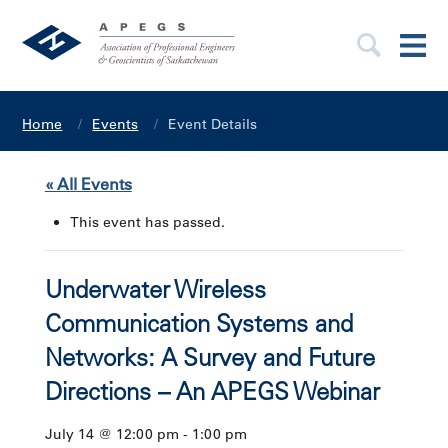
Home
Events
Event Details
« All Events
This event has passed.
Underwater Wireless
Communication Systems and
Networks: A Survey and Future
Directions – An APEGS Webinar
July 14 @ 12:00 pm
-
1:00 pm