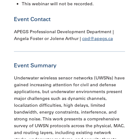
This webinar will not be recorded.
Event Contact
APEGS Professional Development Department |
Angela Foster or Jolene Arthur |
cpd@apegs.ca
Event Summary
Underwater wireless sensor networks (UWSNs) have
gained increasing attention for civil and defense
applications, but underwater environments present
major challenges such as dynamic channels,
localization difficulties, high delays, limited
bandwidth, energy constraints, interference, and
strong noise. This work presents a comprehensive
survey of UWSN protocols across the physical, MAC,
and routing layers, including existing network