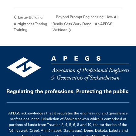
Beyond Prompt Engineering: How AI
Large Building
Airtightness Testing
Really Gets Work Done – An APEGS
Training
Webinar
APEGS acknowledges that it regulates the engineering and geoscience
professions in the jurisdiction of Saskatchewan which is comprised of
portions of lands from Treaties 2, 4, 5, 6, 8 and 10, the territories of the
Nêhiyawak (Cree), Anihšināpēk (Saulteaux), Dene, Dakota, Lakota and
Nakoda nations, and the homeland of the Métis Nation.