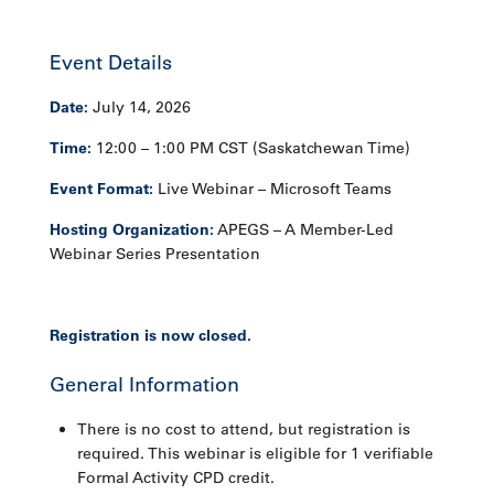
Event Details
Date:
July 14, 2026
Time:
12:00 – 1:00 PM CST (Saskatchewan Time)
Event Format:
Live Webinar – Microsoft Teams
Hosting Organization:
APEGS – A Member-Led
Webinar Series Presentation
Registration is now closed.
General Information
There is no cost to attend, but registration is
required. This webinar is eligible for 1 verifiable
Formal Activity CPD credit.