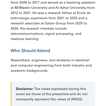
from 2008 to 2017 and served as a teaching assistant
at McMaster University and Al-Azhar University from
2012 to 2021. He was a research fellow at École de
technologie supérieure from 2021 to 2025 and a
research associate at Calian Group from 2025 to
2026. His research interests include
telecommunications, signal processing, and
machine learning.
Who Should Attend
Researchers, engineers, and students in electrical
and computer engineering from both industry and
academic backgrounds.
Disclaimer:
The views expressed during this
event are those of the presenters and do not
necessarily represent the views of APEGS.