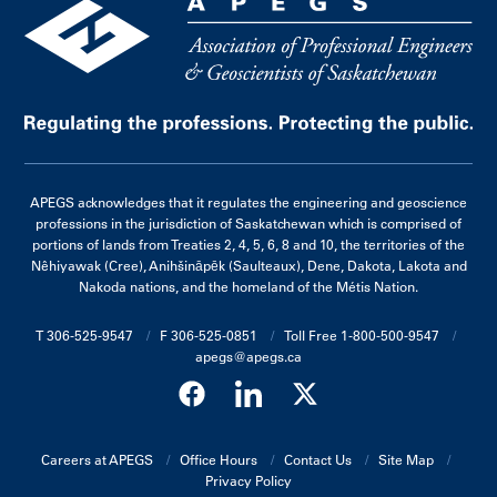
APEGS acknowledges that it regulates the engineering and geoscience
professions in the jurisdiction of Saskatchewan which is comprised of
portions of lands from Treaties 2, 4, 5, 6, 8 and 10, the territories of the
Nêhiyawak (Cree), Anihšināpēk (Saulteaux), Dene, Dakota, Lakota and
Nakoda nations, and the homeland of the Métis Nation.
T 306-525-9547
F 306-525-0851
Toll Free 1-800-500-9547
apegs@apegs.ca
Careers at APEGS
Office Hours
Contact Us
Site Map
Privacy Policy