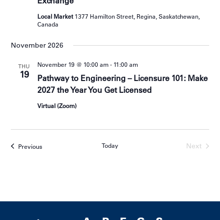
Exchange
Local Market
1377 Hamilton Street, Regina, Saskatchewan,
Canada
November 2026
November 19 @ 10:00 am
-
11:00 am
THU
19
Pathway to Engineering – Licensure 101: Make
2027 the Year You Get Licensed
Virtual (Zoom)
Today
Next
Events
Previous
Events