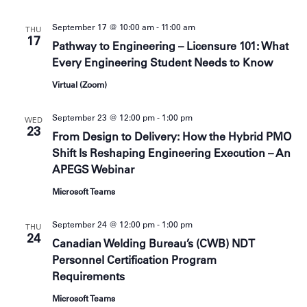
c
s
h
September 17 @ 10:00 am
-
11:00 am
N
THU
a
17
a
n
Pathway to Engineering – Licensure 101: What
d
v
Every Engineering Student Needs to Know
V
i
i
Virtual (Zoom)
g
e
a
w
September 23 @ 12:00 pm
-
1:00 pm
t
WED
s
23
i
From Design to Delivery: How the Hybrid PMO
N
o
a
Shift Is Reshaping Engineering Execution – An
v
n
APEGS Webinar
i
g
Microsoft Teams
a
t
September 24 @ 12:00 pm
-
1:00 pm
i
THU
24
o
Canadian Welding Bureau’s (CWB) NDT
n
Personnel Certification Program
Requirements
Microsoft Teams