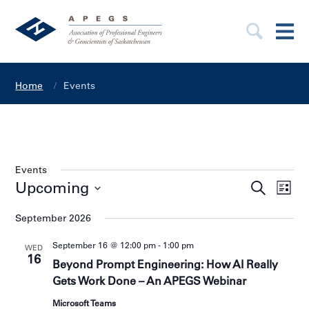
Home
Events
Events
E
Upcoming
E
S
L
v
e
v
S
i
e
e
a
e
September 2026
s
l
n
r
n
e
t
t
c
c
September 16 @ 12:00 pm
-
1:00 pm
t
WED
s
t
h
16
V
d
S
Beyond Prompt Engineering: How AI Really
a
e
i
Gets Work Done – An APEGS Webinar
t
a
e
e
.
r
Microsoft Teams
w