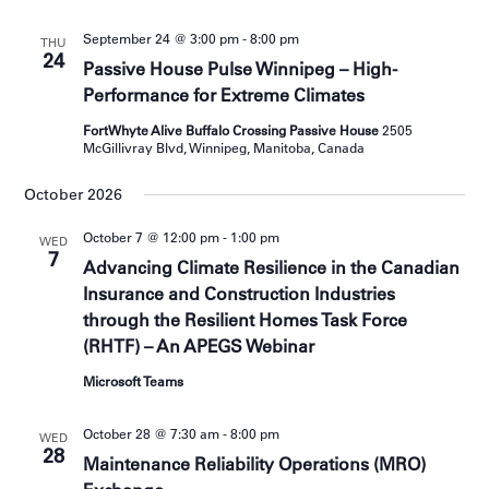
September 24 @ 3:00 pm
-
8:00 pm
THU
24
Passive House Pulse Winnipeg – High-
Performance for Extreme Climates
FortWhyte Alive Buffalo Crossing Passive House
2505
McGillivray Blvd, Winnipeg, Manitoba, Canada
October 2026
October 7 @ 12:00 pm
-
1:00 pm
WED
7
Advancing Climate Resilience in the Canadian
Insurance and Construction Industries
through the Resilient Homes Task Force
(RHTF) – An APEGS Webinar
Microsoft Teams
October 28 @ 7:30 am
-
8:00 pm
WED
28
Maintenance Reliability Operations (MRO)